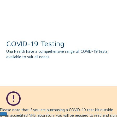
COVID-19 Testing
Una Health have a comprehensive range of COVID-19 tests
available to suit all needs.
Please note that if you are purchasing a COVID-19 test kit outside
of an accredited NHS laboratory you will be required to read and sign