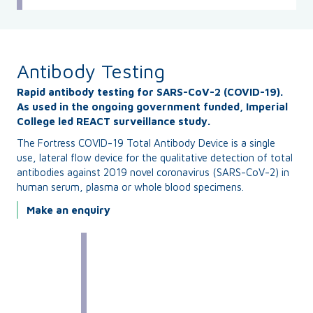
Antibody Testing
Rapid antibody testing for SARS-CoV-2 (COVID-19).
As used in the ongoing government funded, Imperial
College led REACT surveillance study.
The Fortress COVID-19 Total Antibody Device is a single
use, lateral flow device for the qualitative detection of total
antibodies against 2019 novel coronavirus (SARS-CoV-2) in
human serum, plasma or whole blood specimens.
Make an enquiry