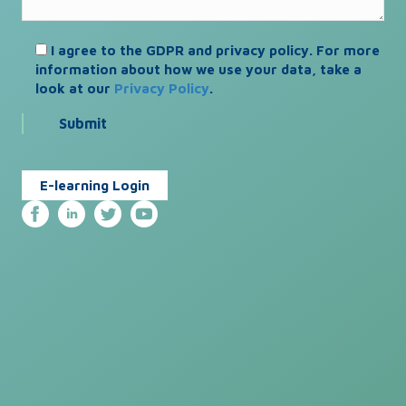
I agree to the GDPR and privacy policy. For more
information about how we use your data, take a
look at our
Privacy Policy
.
E-learning Login