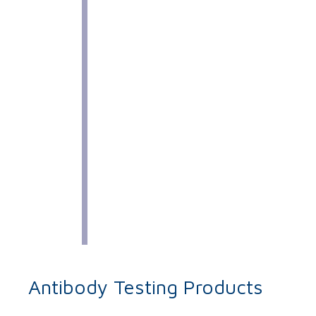
Antibody Testing Products