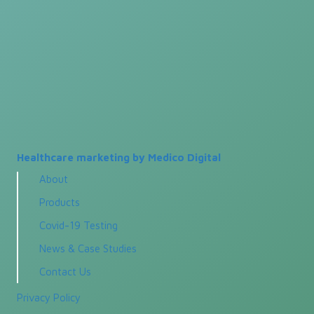
Healthcare marketing by Medico Digital
About
Products
Covid-19 Testing
News & Case Studies
Contact Us
Privacy Policy