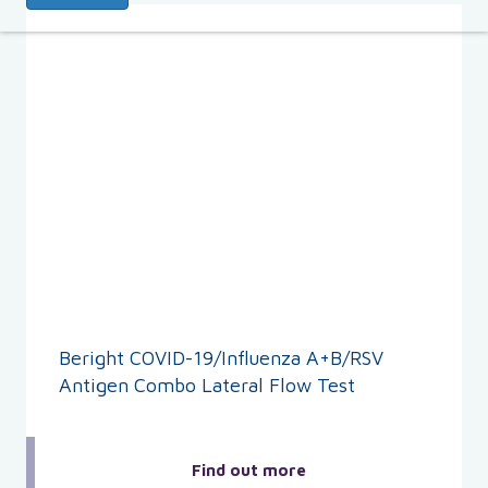
Beright COVID-19/Influenza A+B/RSV
Antigen Combo Lateral Flow Test
Find out more