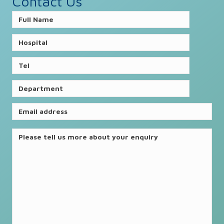
Contact Us