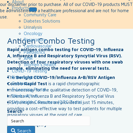
About
our disclaimer prior to purchase. All of our COVID-19 products MUST
Products
be administered by a healthcare professional and are not for home
Community Care
use.
Diabetes Solutions
Urinalysis
Oncology
Antigen Combo Testing
Respiratory
Cardiovascular
Rapid antigen combo testing for COVID-19, Influenza
Paediatrics
A, Influenza B and Respiratory Syncytial Virus (RSV).
AMR
Detection of four respiratory viruses with one swab
Women’s Health
sample, eliminating the need for several tests.
COVID-19 Testing
Knowledge Hub
The
Beright COVID-19/Influenza A+B/RSV Antigen
Contact us
Combo Rapid Test
is a rapid chromatographic
E-Learning Portal
immunoassay for the qualitative detection of COVID-19,
Work with us
Influenza A, Influenza B and Respiratory Syncytial Virus
Una Health Consumers (OTC Tests)
(RSV) antigens. Results are provided in just 15 minutes,
providing a cost-effective way to test patients for multiple
Search
respiratory viruses at the point of care.
Make an enquiry
Search