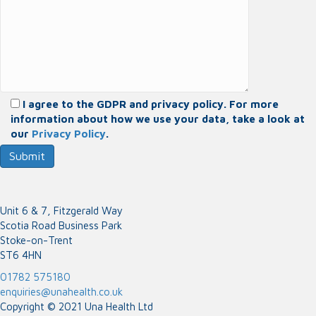
I agree to the GDPR and privacy policy. For more
information about how we use your data, take a look at
our
Privacy Policy
.
Unit 6 & 7, Fitzgerald Way
Scotia Road Business Park
Stoke-on-Trent
ST6 4HN
01782 575180
enquiries@unahealth.co.uk
Copyright © 2021 Una Health Ltd