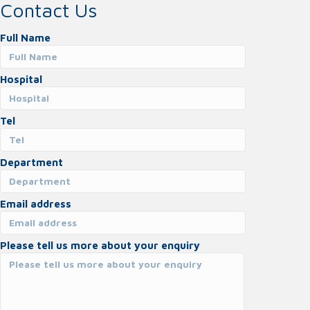
Contact Us
Full Name
Hospital
Tel
Department
Email address
Please tell us more about your enquiry