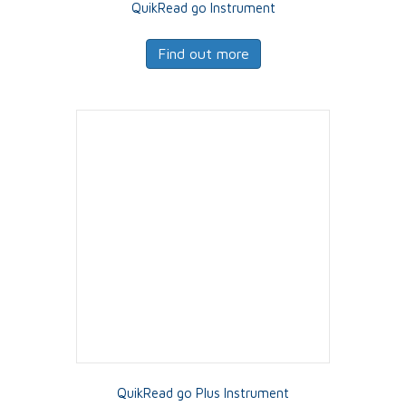
QuikRead go Instrument
Find out more
QuikRead go Plus Instrument