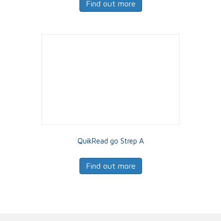
Find out more
QuikRead go Strep A
Find out more