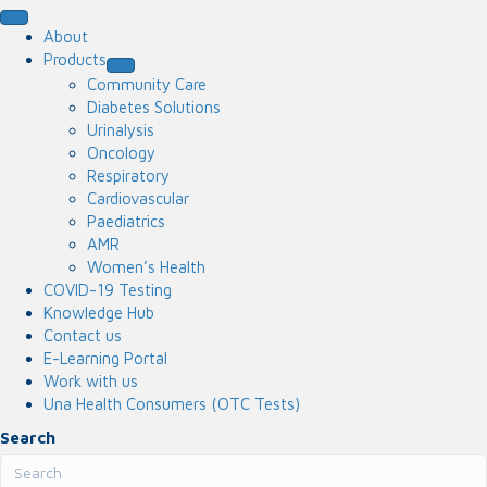
About
Products
Community Care
Diabetes Solutions
Urinalysis
Oncology
Respiratory
Cardiovascular
Paediatrics
AMR
Women’s Health
COVID-19 Testing
Knowledge Hub
Contact us
E-Learning Portal
Work with us
Una Health Consumers (OTC Tests)
Search