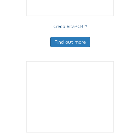
Credo VitaPCR™
Find out more