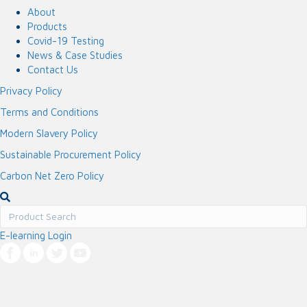
About
Products
Covid-19 Testing
News & Case Studies
Contact Us
Privacy Policy
Terms and Conditions
Modern Slavery Policy
Sustainable Procurement Policy
Carbon Net Zero Policy
E-learning Login