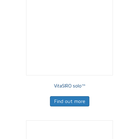
VitaSIRO solo™
Find out more