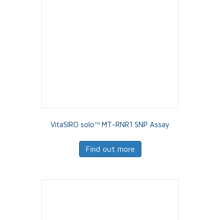
VitaSIRO solo™ MT-RNR1 SNP Assay
Find out more