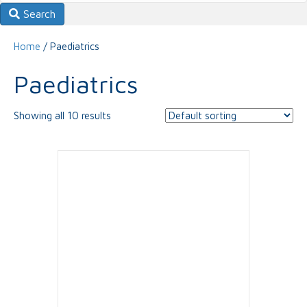
Search
Home
/ Paediatrics
Paediatrics
Showing all 10 results