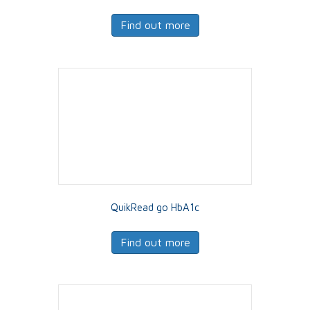
Find out more
QuikRead go HbA1c
Find out more