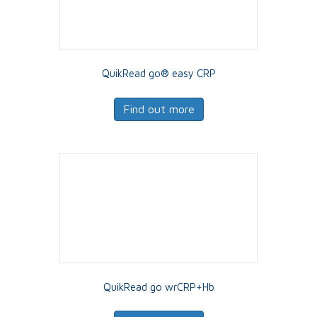
QuikRead go® easy CRP
Find out more
QuikRead go wrCRP+Hb