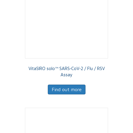
VitaSIRO solo™ SARS‑CoV‑2 / Flu / RSV
Assay
Find out more