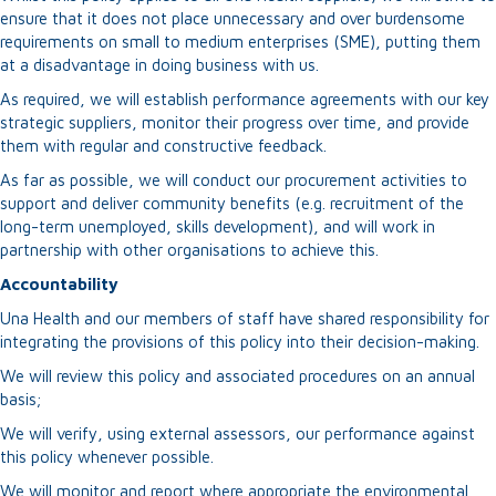
ensure that it does not place unnecessary and over burdensome
requirements on small to medium enterprises (SME), putting them
at a disadvantage in doing business with us.
As required, we will establish performance agreements with our key
strategic suppliers, monitor their progress over time, and provide
them with regular and constructive feedback.
As far as possible, we will conduct our procurement activities to
support and deliver community benefits (e.g. recruitment of the
long-term unemployed, skills development), and will work in
partnership with other organisations to achieve this.
Accountability
Una Health and our members of staff have shared responsibility for
integrating the provisions of this policy into their decision-making.
We will review this policy and associated procedures on an annual
basis;
We will verify, using external assessors, our performance against
this policy whenever possible.
We will monitor and report where appropriate the environmental