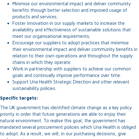
Minimise our environmental impact and deliver community
benefits through better selection and improved usage of
products and services;
Foster innovation in our supply markets to increase the
availability and effectiveness of sustainable solutions that
meet our organisational requirements;
Encourage our suppliers to adopt practices that minimise
their environmental impact and deliver community benefits in
relation to their own operations and throughout the supply
chains in which they operate.
Work in partnership with suppliers to achieve our common
goals and continually improve performance over time.
Support Una Health Strategic Direction and other relevant
sustainability policies.
Specific targets:
The UK government has identified climate change as a key policy
priority in order that future generations are able to enjoy their
natural environment. To realise this goal, the government has
mandated several procurement policies which Una Health is obliged
to adopt. As a result, we will, in our purchasing decisions, give