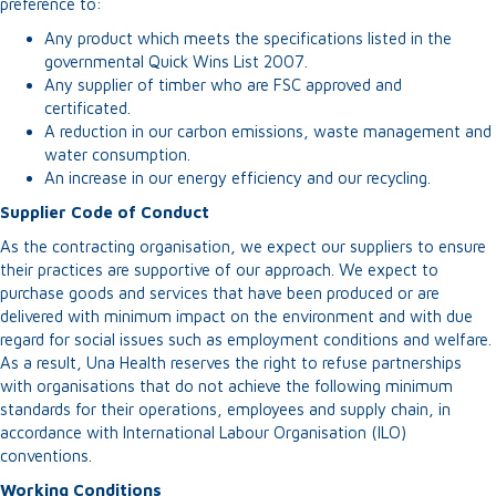
preference to:
Any product which meets the specifications listed in the
governmental Quick Wins List 2007.
Any supplier of timber who are FSC approved and
certificated.
A reduction in our carbon emissions, waste management and
water consumption.
An increase in our energy efficiency and our recycling.
Supplier Code of Conduct
As the contracting organisation, we expect our suppliers to ensure
their practices are supportive of our approach. We expect to
purchase goods and services that have been produced or are
delivered with minimum impact on the environment and with due
regard for social issues such as employment conditions and welfare.
As a result, Una Health reserves the right to refuse partnerships
with organisations that do not achieve the following minimum
standards for their operations, employees and supply chain, in
accordance with International Labour Organisation (ILO)
conventions.
Working Conditions