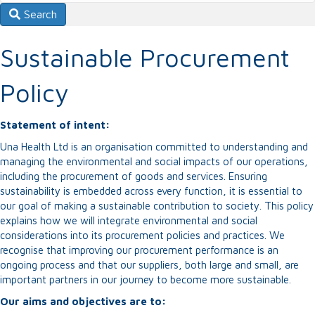
Search
Sustainable Procurement
Policy
Statement of intent:
Una Health Ltd is an organisation committed to understanding and
managing the environmental and social impacts of our operations,
including the procurement of goods and services. Ensuring
sustainability is embedded across every function, it is essential to
our goal of making a sustainable contribution to society. This policy
explains how we will integrate environmental and social
considerations into its procurement policies and practices. We
recognise that improving our procurement performance is an
ongoing process and that our suppliers, both large and small, are
important partners in our journey to become more sustainable.
Our aims and objectives are to: