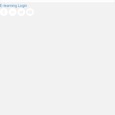
E-learning Login