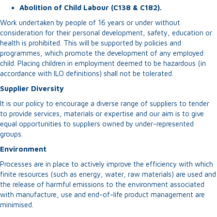
Abolition of Child Labour (C138 & C182).
Work undertaken by people of 16 years or under without
consideration for their personal development, safety, education or
health is prohibited. This will be supported by policies and
programmes, which promote the development of any employed
child. Placing children in employment deemed to be hazardous (in
accordance with ILO definitions) shall not be tolerated.
Supplier Diversity
It is our policy to encourage a diverse range of suppliers to tender
to provide services, materials or expertise and our aim is to give
equal opportunities to suppliers owned by under-represented
groups.
Environment
Processes are in place to actively improve the efficiency with which
finite resources (such as energy, water, raw materials) are used and
the release of harmful emissions to the environment associated
with manufacture, use and end-of-life product management are
minimised.