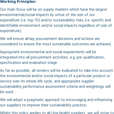
Working Principles:
Our main focus will be on supply markets which have the largest
environmental/social impacts by virtue of the size of our
expenditure (i.e. top 10) and/or sustainability risks (i.e. specific and
identifiable environment and/or social impacts regardless of size of
expenditure);
We will ensure all key procurement decisions and actions are
considered to ensure the most sustainable outcomes are achieved;
Appropriate environmental and social requirements will be
integrated into all procurement activities, e.g. pre-qualification,
specification and evaluation stage.
As far as possible, all tenders will be evaluated to take into account
the environmental and/or social impacts of a particular product or
service over its whole-life cycle, and appropriate supplier
sustainability performance assessment criteria and weightings will
be used.
We will adopt a pragmatic approach to encouraging and influencing
our suppliers to improve their sustainability practice;
Whilst this policy applies to all Una Health suppliers, we will strive to