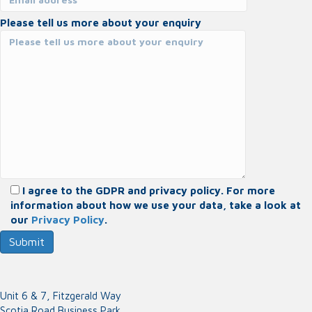
Please tell us more about your enquiry
I agree to the GDPR and privacy policy. For more
information about how we use your data, take a look at
our
Privacy Policy
.
Unit 6 & 7, Fitzgerald Way
Scotia Road Business Park