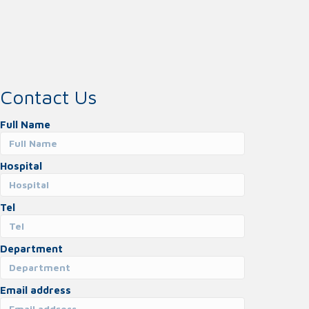
Contact Us
Full Name
Hospital
Tel
Department
Email address