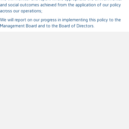
and social outcomes achieved from the application of our policy
across our operations;
We will report on our progress in implementing this policy to the
Management Board and to the Board of Directors.