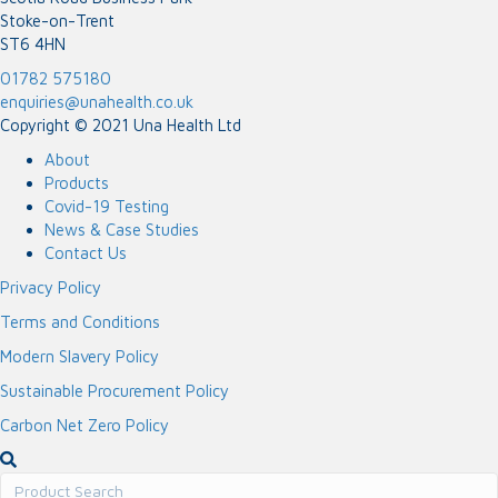
Stoke-on-Trent
ST6 4HN
01782 575180
enquiries@unahealth.co.uk
Copyright © 2021 Una Health Ltd
About
Products
Covid-19 Testing
News & Case Studies
Contact Us
Privacy Policy
Terms and Conditions
Modern Slavery Policy
Sustainable Procurement Policy
Carbon Net Zero Policy