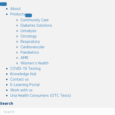
About
Products
Community Care
Diabetes Solutions
Urinalysis
Oncology
Respiratory
Cardiovascular
Paediatrics
AMR
Women’s Health
COVID-19 Testing
Knowledge Hub
Contact us
E-Learning Portal
Work with us
Una Health Consumers (OTC Tests)
Search