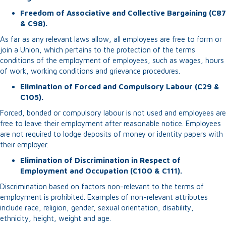
Freedom of Associative and Collective Bargaining (C87
& C98).
As far as any relevant laws allow, all employees are free to form or
join a Union, which pertains to the protection of the terms
conditions of the employment of employees, such as wages, hours
of work, working conditions and grievance procedures.
Elimination of Forced and Compulsory Labour (C29 &
C105).
Forced, bonded or compulsory labour is not used and employees are
free to leave their employment after reasonable notice. Employees
are not required to lodge deposits of money or identity papers with
their employer.
Elimination of Discrimination in Respect of
Employment and Occupation (C100 & C111).
Discrimination based on factors non-relevant to the terms of
employment is prohibited. Examples of non-relevant attributes
include race, religion, gender, sexual orientation, disability,
ethnicity, height, weight and age.