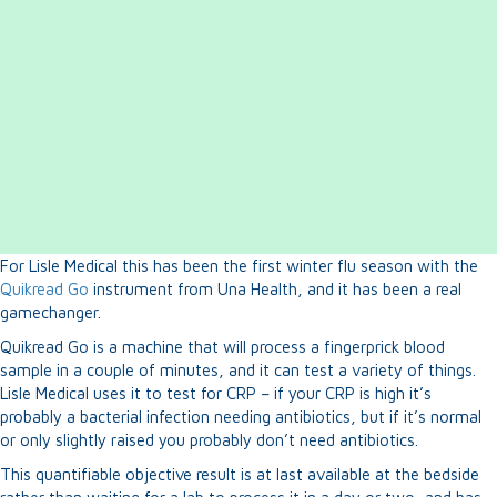
For Lisle Medical this has been the first winter flu season with the
Quikread Go
instrument from Una Health, and it has been a real
gamechanger.
Quikread Go is a machine that will process a fingerprick blood
sample in a couple of minutes, and it can test a variety of things.
Lisle Medical uses it to test for CRP – if your CRP is high it’s
probably a bacterial infection needing antibiotics, but if it’s normal
or only slightly raised you probably don’t need antibiotics.
This quantifiable objective result is at last available at the bedside