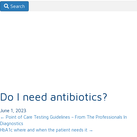
Search
Do I need antibiotics?
June 1, 2023
Posts
← Point of Care Testing Guidelines – From The Professionals In
Diagnostics
navigation
HbA1c where and when the patient needs it →