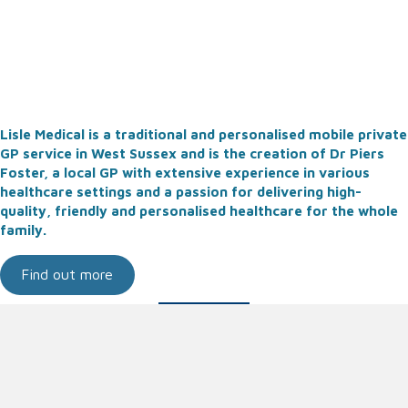
Lisle Medical is a traditional and personalised mobile private
GP service in West Sussex and is the creation of Dr Piers
Foster, a local GP with extensive experience in various
healthcare settings and a passion for delivering high-
quality, friendly and personalised healthcare for the whole
family.
Find out more