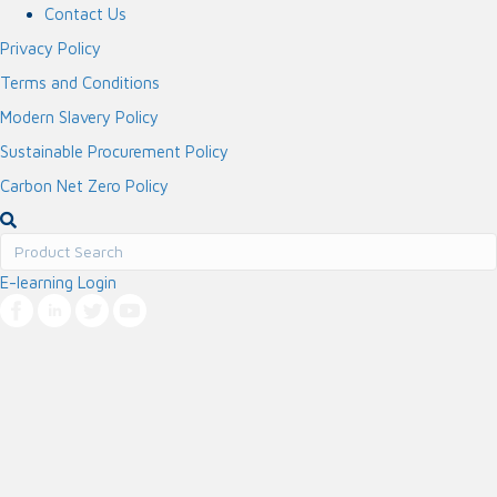
Contact Us
Privacy Policy
Terms and Conditions
Modern Slavery Policy
Sustainable Procurement Policy
Carbon Net Zero Policy
E-learning Login