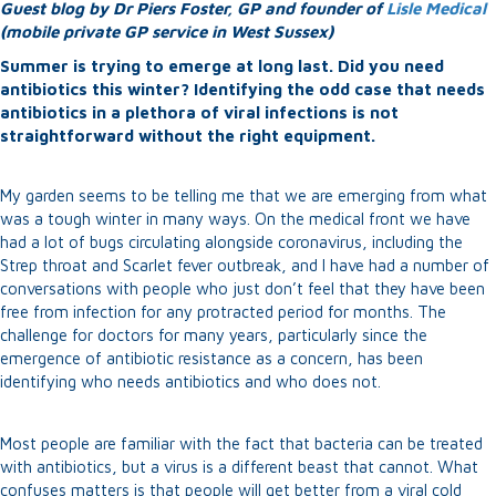
Guest blog by Dr Piers Foster, GP and founder of
Lisle Medical
(mobile private GP service in West Sussex)
Summer is trying to emerge at long last. Did you need
antibiotics this winter? Identifying the odd case that needs
antibiotics in a plethora of viral infections is not
straightforward without the right equipment.
My garden seems to be telling me that we are emerging from what
was a tough winter in many ways. On the medical front we have
had a lot of bugs circulating alongside coronavirus, including the
Strep throat and Scarlet fever outbreak, and I have had a number of
conversations with people who just don’t feel that they have been
free from infection for any protracted period for months. The
challenge for doctors for many years, particularly since the
emergence of antibiotic resistance as a concern, has been
identifying who needs antibiotics and who does not.
Most people are familiar with the fact that bacteria can be treated
with antibiotics, but a virus is a different beast that cannot. What
confuses matters is that people will get better from a viral cold