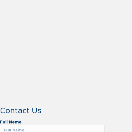
Contact Us
Full Name