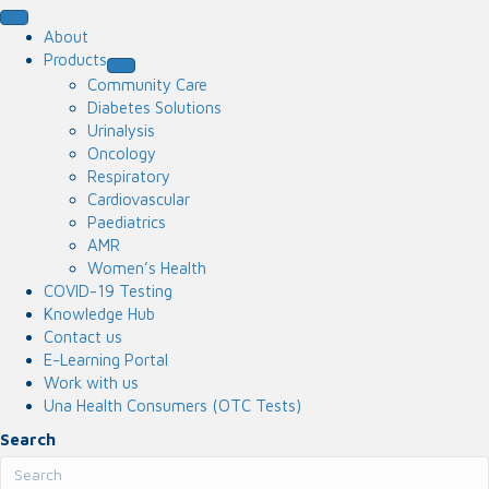
About
Products
Community Care
Diabetes Solutions
Urinalysis
Oncology
Respiratory
Cardiovascular
Paediatrics
AMR
Women’s Health
COVID-19 Testing
Knowledge Hub
Contact us
E-Learning Portal
Work with us
Una Health Consumers (OTC Tests)
Search