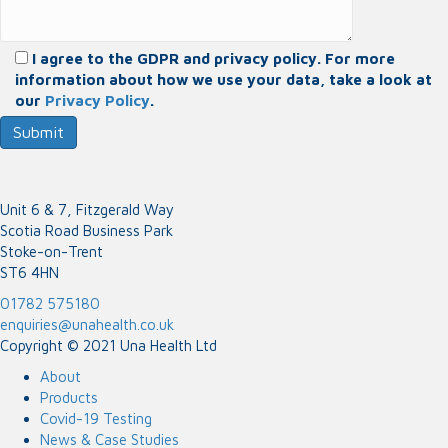
I agree to the GDPR and privacy policy. For more
information about how we use your data, take a look at
our
Privacy Policy
.
Unit 6 & 7, Fitzgerald Way
Scotia Road Business Park
Stoke-on-Trent
ST6 4HN
01782 575180
enquiries@unahealth.co.uk
Copyright © 2021 Una Health Ltd
About
Products
Covid-19 Testing
News & Case Studies