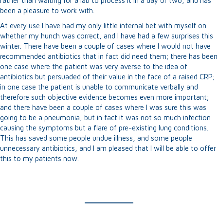
rather than waiting for a lab to process it in a day or two, and has
been a pleasure to work with.
At every use I have had my only little internal bet with myself on
whether my hunch was correct, and I have had a few surprises this
winter. There have been a couple of cases where I would not have
recommended antibiotics that in fact did need them; there has been
one case where the patient was very averse to the idea of
antibiotics but persuaded of their value in the face of a raised CRP;
in one case the patient is unable to communicate verbally and
therefore such objective evidence becomes even more important;
and there have been a couple of cases where I was sure this was
going to be a pneumonia, but in fact it was not so much infection
causing the symptoms but a flare of pre-existing lung conditions.
This has saved some people undue illness, and some people
unnecessary antibiotics, and I am pleased that I will be able to offer
this to my patients now.