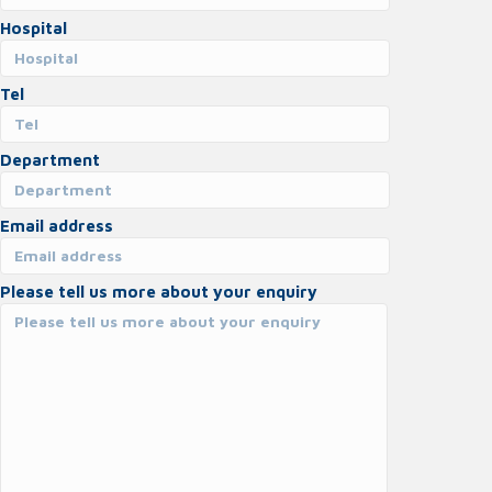
Hospital
Tel
Department
Email address
Please tell us more about your enquiry