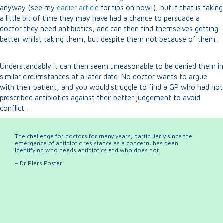
anyway (see my
earlier article
for tips on how!), but if that is taking
a little bit of time they may have had a chance to persuade a
doctor they need antibiotics, and can then find themselves getting
better whilst taking them, but despite them not because of them.
Understandably it can then seem unreasonable to be denied them in
similar circumstances at a later date. No doctor wants to argue
with their patient, and you would struggle to find a GP who had not
prescribed antibiotics against their better judgement to avoid
conflict.
The challenge for doctors for many years, particularly since the
emergence of antibiotic resistance as a concern, has been
identifying who needs antibiotics and who does not.
– Dr Piers Foster