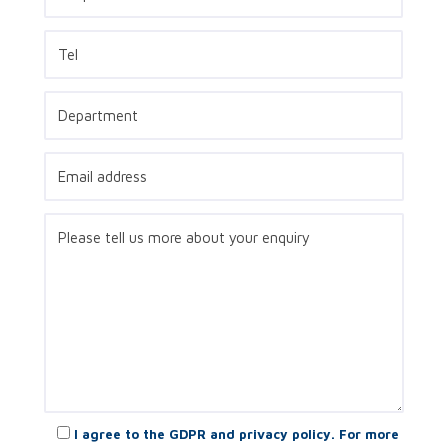
I agree to the GDPR and privacy policy. For more