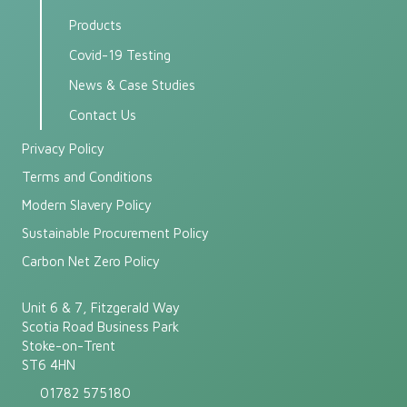
Products
Covid-19 Testing
News & Case Studies
Contact Us
Privacy Policy
Terms and Conditions
Modern Slavery Policy
Sustainable Procurement Policy
Carbon Net Zero Policy
Unit 6 & 7, Fitzgerald Way
Scotia Road Business Park
Stoke-on-Trent
ST6 4HN
01782 575180