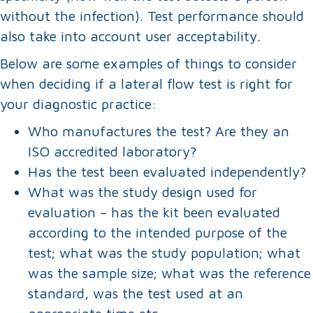
without the infection). Test performance should
also take into account user acceptability.
Below are some examples of things to consider
when deciding if a lateral flow test is right for
your diagnostic practice:
Who manufactures the test? Are they an
ISO accredited laboratory?
Has the test been evaluated independently?
What was the study design used for
evaluation – has the kit been evaluated
according to the intended purpose of the
test; what was the study population; what
was the sample size; what was the reference
standard, was the test used at an