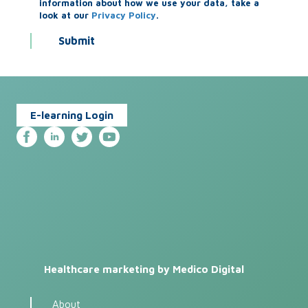
information about how we use your data, take a
look at our
Privacy Policy
.
E-learning Login
Healthcare marketing by Medico Digital
About