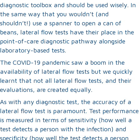
diagnostic toolbox and should be used wisely. In
the same way that you wouldn’t (and
shouldn’t!) use a spanner to open a can of
beans, lateral flow tests have their place in the
point-of-care diagnostic pathway alongside
laboratory-based tests.
The COVID-19 pandemic saw a boom in the
availability of lateral flow tests but we quickly
learnt that not all lateral flow tests, and their
evaluations, are created equally.
As with any diagnostic test, the accuracy of a
lateral flow test is paramount. Test performance
is measured in terms of sensitivity (how well a
test detects a person with the infection) and
specificity (how well the test detects a person