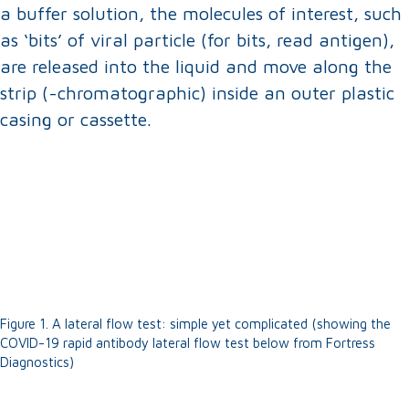
a buffer solution, the molecules of interest, such
as ‘bits’ of viral particle (for bits, read antigen),
are released into the liquid and move along the
strip (-chromatographic) inside an outer plastic
casing or cassette.
Figure 1. A lateral flow test: simple yet complicated (showing the
COVID-19 rapid antibody lateral flow test below from Fortress
Diagnostics)