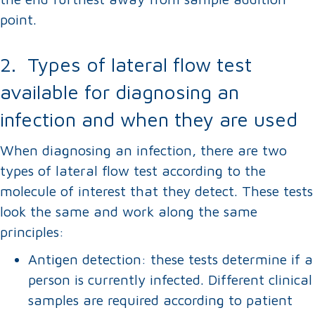
point.
2. Types of lateral flow test
available for diagnosing an
infection and when they are used
When diagnosing an infection, there are two
types of lateral flow test according to the
molecule of interest that they detect. These tests
look the same and work along the same
principles:
Antigen detection: these tests determine if a
person is currently infected. Different clinical
samples are required according to patient