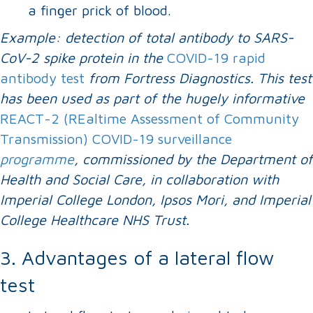
a finger prick of blood.
Example: detection of total antibody to SARS-
CoV-2 spike protein in the
COVID-19 rapid
antibody test
from Fortress Diagnostics. This test
has been used as part of the hugely informative
REACT-2 (REaltime Assessment of Community
Transmission) COVID-19 surveillance
programme
, commissioned by the Department of
Health and Social Care, in collaboration with
Imperial College London, Ipsos Mori, and Imperial
College Healthcare NHS Trust.
3. Advantages of a lateral flow
test