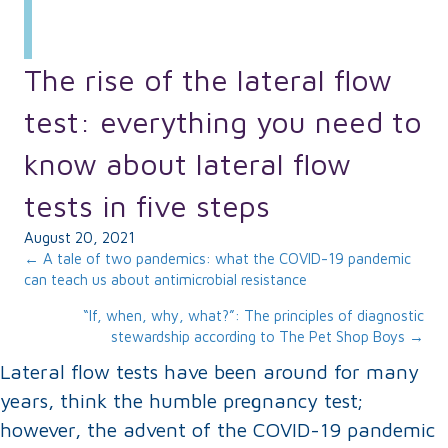
The rise of the lateral flow
test: everything you need to
know about lateral flow
tests in five steps
August 20, 2021
Posts
← A tale of two pandemics: what the COVID-19 pandemic
can teach us about antimicrobial resistance
navigation
“If, when, why, what?”: The principles of diagnostic
stewardship according to The Pet Shop Boys →
Lateral flow tests have been around for many
years, think the humble pregnancy test;
however, the advent of the COVID-19 pandemic