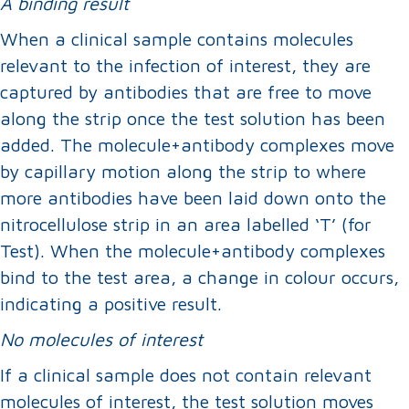
A binding result
When a clinical sample contains molecules
relevant to the infection of interest, they are
captured by antibodies that are free to move
along the strip once the test solution has been
added. The molecule+antibody complexes move
by capillary motion along the strip to where
more antibodies have been laid down onto the
nitrocellulose strip in an area labelled ‘T’ (for
Test). When the molecule+antibody complexes
bind to the test area, a change in colour occurs,
indicating a positive result.
No molecules of interest
If a clinical sample does not contain relevant
molecules of interest, the test solution moves