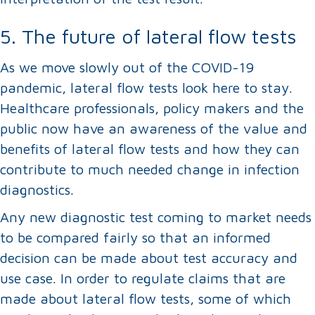
5. The future of lateral flow tests
As we move slowly out of the COVID-19
pandemic, lateral flow tests look here to stay.
Healthcare professionals, policy makers and the
public now have an awareness of the value and
benefits of lateral flow tests and how they can
contribute to much needed change in infection
diagnostics.
Any new diagnostic test coming to market needs
to be compared fairly so that an informed
decision can be made about test accuracy and
use case. In order to regulate claims that are
made about lateral flow tests, some of which