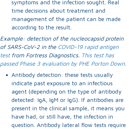
symptoms and the infection sought. Real
time decisions about treatment and
management of the patient can be made
according to the result.
Example: detection of the nucleocapsid protein
of SARS-CoV-2 in the
COVID-19 rapid antigen
test
from Fortress Diagnostics.
This test has
passed Phase 3 evaluation by PHE Porton Down.
Antibody detection: these tests usually
indicate past exposure to an infectious
agent (depending on the type of antibody
detected: IgA, IgM or IgG). If antibodies are
present in the clinical sample, it means you
have had, or still have, the infection in
question. Antibody lateral flow tests require