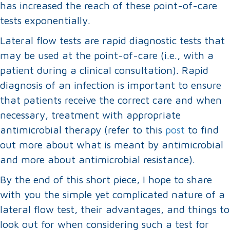
has increased the reach of these point-of-care
tests exponentially.
Lateral flow tests are rapid diagnostic tests that
may be used at the point-of-care (i.e., with a
patient during a clinical consultation). Rapid
diagnosis of an infection is important to ensure
that patients receive the correct care and when
necessary, treatment with appropriate
antimicrobial therapy (refer to this
post
to find
out more about what is meant by antimicrobial
and more about antimicrobial resistance).
By the end of this short piece, I hope to share
with you the simple yet complicated nature of a
lateral flow test, their advantages, and things to
look out for when considering such a test for