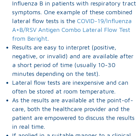
Influenza B in patients with respiratory tract
symptoms. One example of these combined
lateral flow tests is the
COVID-19/Influenza
A+B/RSV Antigen Combo Lateral Flow Test
from Beright
.
Results are easy to interpret (positive,
negative, or invalid) and are available after
a short period of time (usually 10-30
minutes depending on the test).
Lateral flow tests are inexpensive and can
often be stored at room temperature.
As the results are available at the point-of-
care, both the healthcare provider and the
patient are empowered to discuss the results
in real time.
If applied in a suitable manner to a clinical