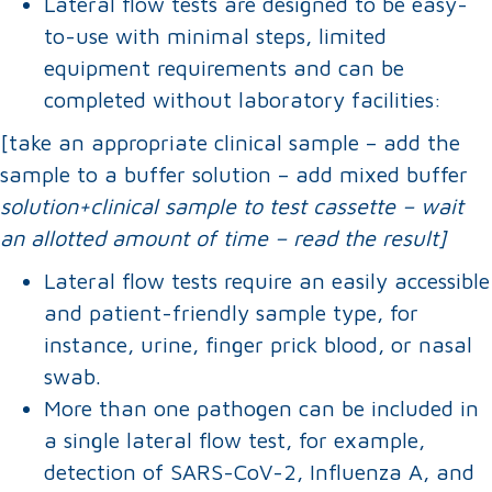
Lateral flow tests are designed to be easy-
to-use with minimal steps, limited
equipment requirements and can be
completed without laboratory facilities:
[take an appropriate clinical sample – add the
sample to a buffer solution – add mixed buffer
solution+clinical sample to test cassette – wait
an allotted amount of time – read the result]
Lateral flow tests require an easily accessible
and patient-friendly sample type, for
instance, urine, finger prick blood, or nasal
swab.
More than one pathogen can be included in
a single lateral flow test, for example,
detection of SARS-CoV-2, Influenza A, and