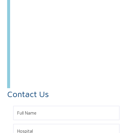
Contact Us