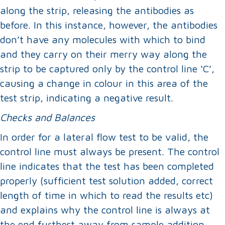
along the strip, releasing the antibodies as
before. In this instance, however, the antibodies
don’t have any molecules with which to bind
and they carry on their merry way along the
strip to be captured only by the control line ‘C’,
causing a change in colour in this area of the
test strip, indicating a negative result.
Checks
and Balances
In order for a lateral flow test to be valid, the
control line must always be present. The control
line indicates that the test has been completed
properly (sufficient test solution added, correct
length of time in which to read the results etc)
and explains why the control line is always at
the end furthest away from sample addition