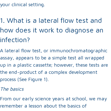
your clinical setting.
1. What is a lateral flow test and
how does it work to diagnose an
infection?
A lateral flow test, or immunochromatographic
assay, appears to be a simple test all wrapped
up in a plastic cassette; however, these tests are
the end-product of a complex development
process (See Figure 1).
The basics
From our early science years at school, we may
remember a lesson about the basics of