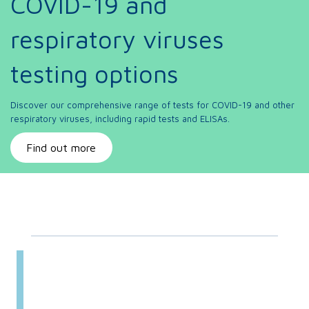
COVID-19 and
respiratory viruses
testing options
Discover our comprehensive range of tests for COVID-19 and other
respiratory viruses, including rapid tests and ELISAs.
Find out more