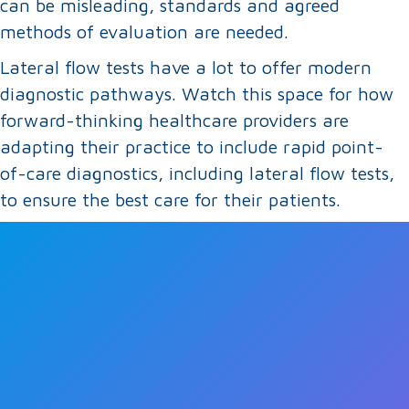
can be misleading, standards and agreed
methods of evaluation are needed.
Lateral flow tests have a lot to offer modern
diagnostic pathways. Watch this space for how
forward-thinking healthcare providers are
adapting their practice to include rapid point-
of-care diagnostics, including lateral flow tests,
to ensure the best care for their patients.