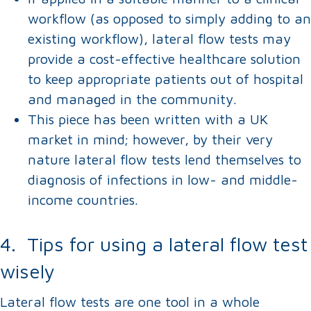
workflow (as opposed to simply adding to an
existing workflow), lateral flow tests may
provide a cost-effective healthcare solution
to keep appropriate patients out of hospital
and managed in the community.
This piece has been written with a UK
market in mind; however, by their very
nature lateral flow tests lend themselves to
diagnosis of infections in low- and middle-
income countries.
4. Tips for using a lateral flow test
wisely
Lateral flow tests are one tool in a whole