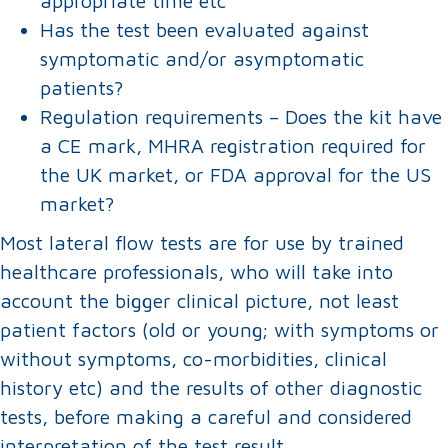
appropriate time etc
Has the test been evaluated against
symptomatic and/or asymptomatic
patients?
Regulation requirements – Does the kit have
a CE mark, MHRA registration required for
the UK market, or FDA approval for the US
market?
Most lateral flow tests are for use by trained
healthcare professionals, who will take into
account the bigger clinical picture, not least
patient factors (old or young; with symptoms or
without symptoms, co-morbidities, clinical
history etc) and the results of other diagnostic
tests, before making a careful and considered
interpretation of the test result.