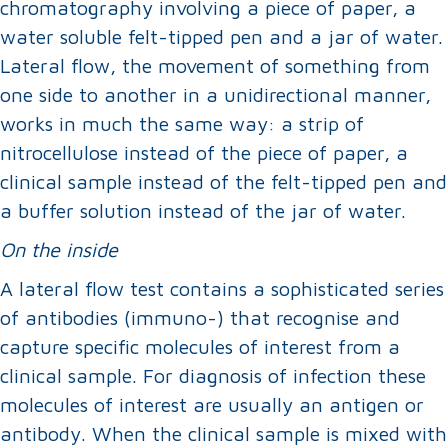
chromatography involving a piece of paper, a
water soluble felt-tipped pen and a jar of water.
Lateral flow, the movement of something from
one side to another in a unidirectional manner,
works in much the same way: a strip of
nitrocellulose instead of the piece of paper, a
clinical sample instead of the felt-tipped pen and
a buffer solution instead of the jar of water.
On the inside
A lateral flow test contains a sophisticated series
of antibodies (immuno-) that recognise and
capture specific molecules of interest from a
clinical sample. For diagnosis of infection these
molecules of interest are usually an antigen or
antibody. When the clinical sample is mixed with