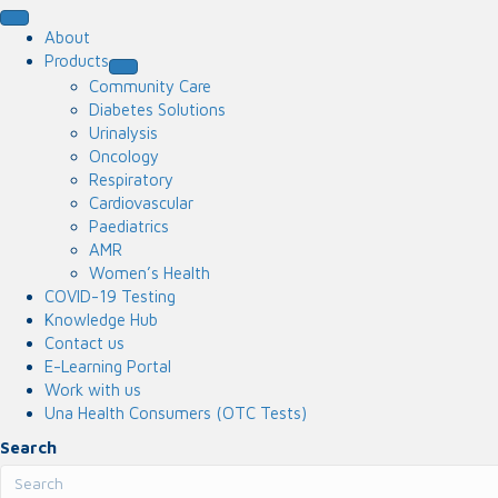
About
Products
Community Care
Diabetes Solutions
Urinalysis
Oncology
Respiratory
Cardiovascular
Paediatrics
AMR
Women’s Health
COVID-19 Testing
Knowledge Hub
Contact us
E-Learning Portal
Work with us
Una Health Consumers (OTC Tests)
Search