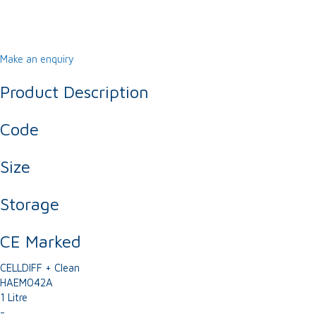
Make an enquiry
Product Description
Code
Size
Storage
CE Marked
CELLDIFF + Clean
HAEM042A
1 Litre
-