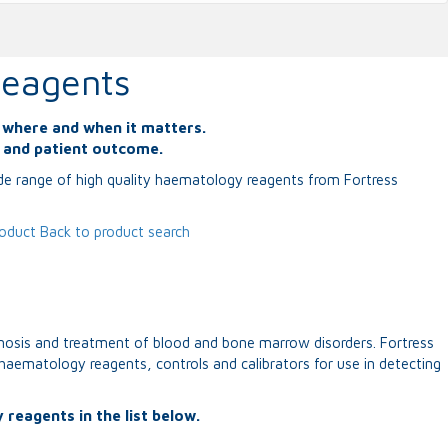
eagents
s where and when it matters.
y and patient outcome.
ide range of high quality haematology reagents from Fortress
roduct
Back to product search
nosis and treatment of blood and bone marrow disorders. Fortress
haematology reagents, controls and calibrators for use in detecting
 reagents in the list below.