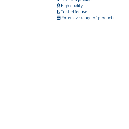
High quality
Cost effective
Extensive range of products