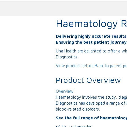
Haematology R
Delivering highly accurate result
Ensuring the best patient journe
Una Health are delighted to offer a w
Diagnostics.
View product details
Back to parent p
Product Overview
Overview
Haematology involves the study, diag
Diagnostics has developed a range of 
blood-related disorders.
See the full range of haematology
Trusted provider