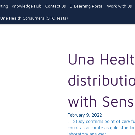
ting
Knowledge Hub
Contact us
E-Learning Portal
Work with us
Una Health Consumers (OTC Tests)
Una Healt
distributi
with Sens
February 9, 2022
Posts
← Study confirms point of care fu
count as accurate as gold standar
laboratory analyser