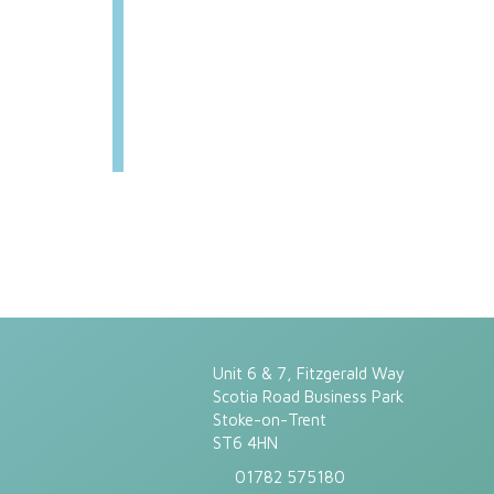
Unit 6 & 7, Fitzgerald Way
Scotia Road Business Park
Stoke-on-Trent
ST6 4HN
01782 575180