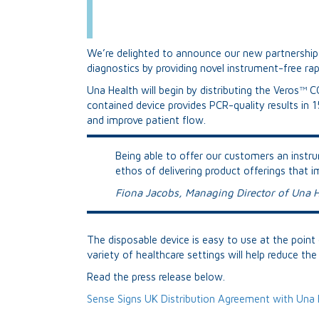
We’re delighted to announce our new partnership 
diagnostics by providing novel instrument-free ra
Una Health will begin by distributing the Veros™ C
contained device provides PCR-quality results in 
and improve patient flow.
Being able to offer our customers an instrum
ethos of delivering product offerings that 
Fiona Jacobs, Managing Director of Una H
The disposable device is easy to use at the point o
variety of healthcare settings will help reduce t
Read the press release below.
Sense Signs UK Distribution Agreement with Una 