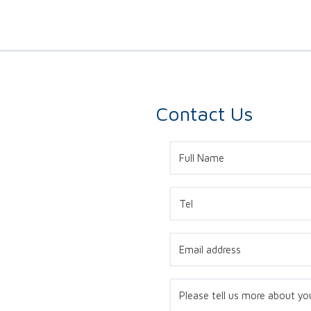
Contact Us