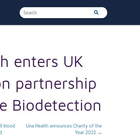
h enters UK
on partnership
e Biodetection
ll blood
Una Health announces Charity of the
d
Year 2022 →