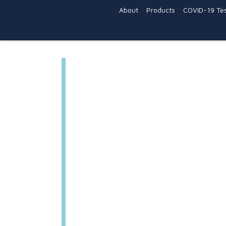
About
Products
COVID-19 Tes