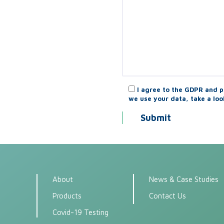
I agree to the GDPR and p
we use your data, take a loo
About
News & Case Studies
Products
Contact Us
Covid-19 Testing