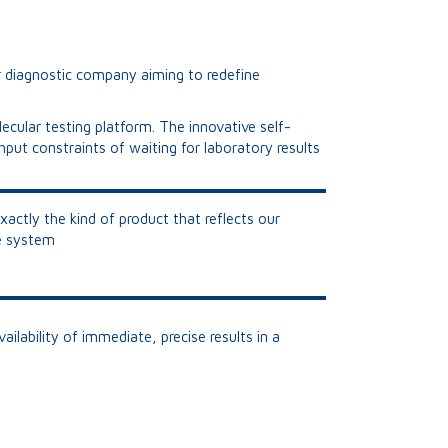
r diagnostic company aiming to redefine
ecular testing platform. The innovative self-
put constraints of waiting for laboratory results
xactly the kind of product that reflects our
re system
ilability of immediate, precise results in a