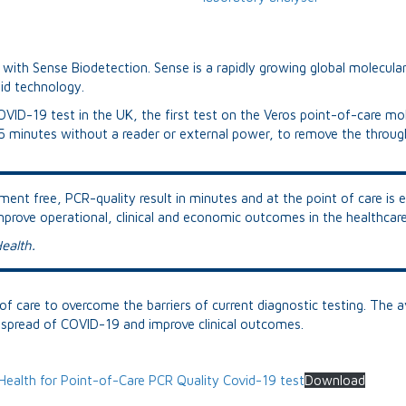
navigation
with Sense Biodetection. Sense is a rapidly growing global molecula
pid technology.
OVID-19 test in the UK, the first test on the Veros point-of-care mol
15 minutes without a reader or external power, to remove the through
ent free, PCR-quality result in minutes and at the point of care is e
improve operational, clinical and economic outcomes in the healthca
ealth.
f care to overcome the barriers of current diagnostic testing. The ava
he spread of COVID-19 and improve clinical outcomes.
Health for Point-of-Care PCR Quality Covid-19 test
Download