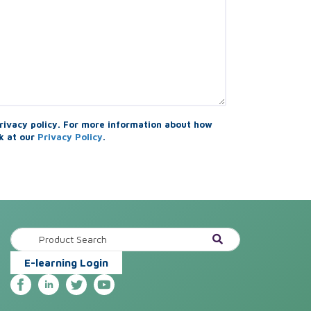
rivacy policy. For more information about how
k at our
Privacy Policy
.
E-learning Login