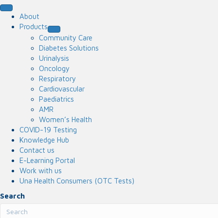
About
Products
Community Care
Diabetes Solutions
Urinalysis
Oncology
Respiratory
Cardiovascular
Paediatrics
AMR
Women’s Health
COVID-19 Testing
Knowledge Hub
Contact us
E-Learning Portal
Work with us
Una Health Consumers (OTC Tests)
Search