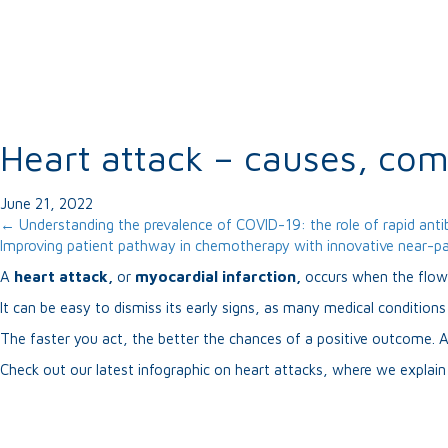
Heart attack – causes, co
June 21, 2022
Posts
← Understanding the prevalence of COVID-19: the role of rapid anti
Improving patient pathway in chemotherapy with innovative near-pa
navigation
A
heart attack,
or
myocardial infarction,
occurs when the flow 
It can be easy to dismiss its early signs, as many medical condition
The faster you act, the better the chances of a positive outcome. A
Check out our latest infographic on heart attacks, where we explai