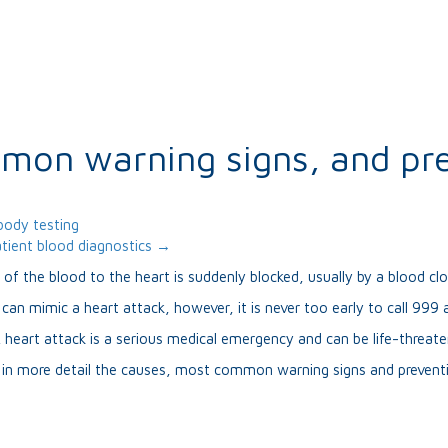
mmon warning signs, and pr
body testing
tient blood diagnostics →
of the blood to the heart is suddenly blocked, usually by a blood clo
s can mimic a heart attack, however, it is never too early to call 99
 heart attack is a serious medical emergency and can be life-threate
n in more detail the causes, most common warning signs and prevent