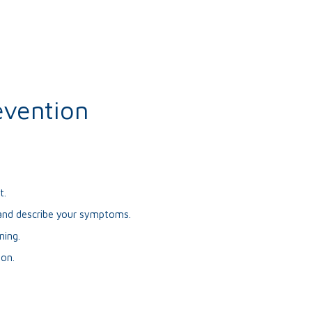
evention
t.
9 and describe your symptoms.
ning.
ion.