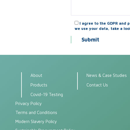
I agree to the GDPR and p
we use your data, take a loo
About
News & Case Studies
Products
Contact Us
Covid-19 Testing
Privacy Policy
Terms and Conditions
Modern Slavery Policy