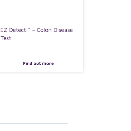
EZ Detect™ – Colon Disease
Test
Find out more