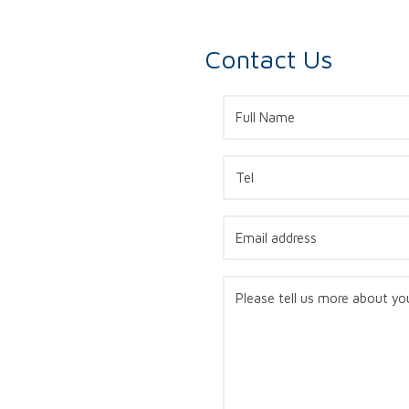
Contact Us