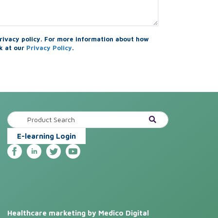
rivacy policy. For more information about how
k at our
Privacy Policy
.
E-learning Login
Healthcare marketing by Medico Digital