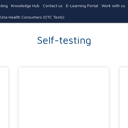
ting
Knowledge Hub
Contact us
E-Learning Portal
Work with us
Una Health Consumers (OTC Tests)
Self-testing