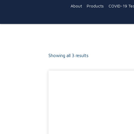
About
Products
COVID-19 Tes
Showing all 3 results