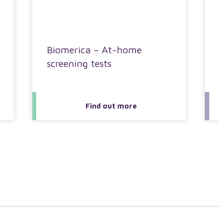
Biomerica – At-home
screening tests
Find out more