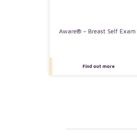
Aware® – Breast Self Exam
Find out more