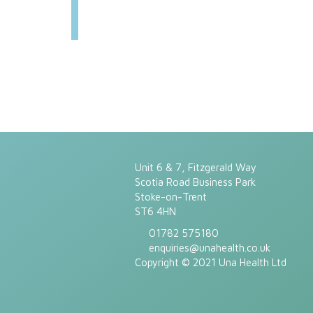
Unit 6 & 7, Fitzgerald Way
Scotia Road Business Park
Stoke-on-Trent
ST6 4HN
01782 575180
enquiries@unahealth.co.uk
Copyright © 2021 Una Health Ltd