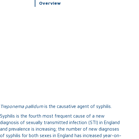
Overview
Treponema
p
allidum
is the causative agent of syphilis.
Syphilis is the fourth most frequent cause of a new
diagnosis of sexually transmitted infection (STI) in England
and prevalence is increasing; the number of new diagnoses
of syphilis for both sexes in England has increased year-on-