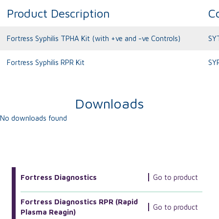
Product Description
C
Fortress Syphilis TPHA Kit (with +ve and -ve Controls)
SY
Fortress Syphilis RPR Kit
SY
Downloads
No downloads found
More Related Products
Fortress Diagnostics
Go to product
Fortress Diagnostics RPR (Rapid
Go to product
Plasma Reagin)