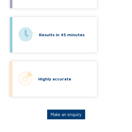
Results in 45 minutes
Highly accurate
Make an enquiry