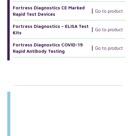
Fortress Diagnostics CE Marked
Go to product
Rapid Test Devices
Fortress Diagnostics – ELISA Test
Go to product
Kits
Fortress Diagnostics COVID-19
Go to product
Rapid Antibody Testing