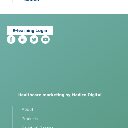
E-learning Login
Healthcare marketing by Medico Digital
About
Products