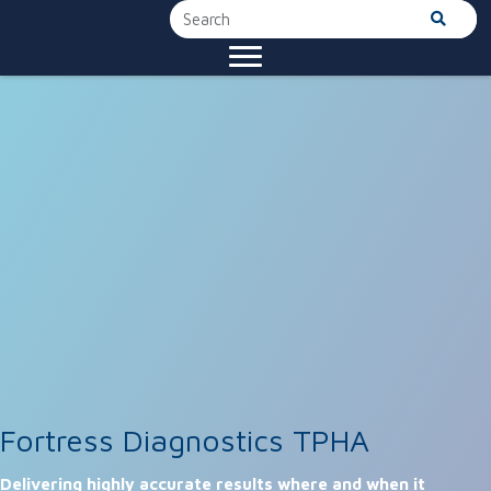
Fortress Diagnostics TPHA
Delivering highly accurate results where and when it