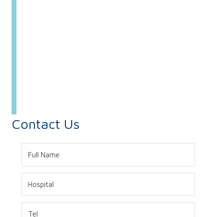
Contact Us