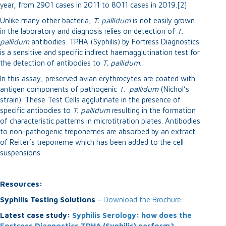
year, from 2901 cases in 2011 to 8011 cases in 2019.[2]
Unlike many other bacteria,
T. pallidum
is not easily grown
in the laboratory and diagnosis relies on detection of
T.
p
allidum
antibodies. TPHA (Syphilis) by Fortress Diagnostics
is a sensitive and specific indirect haemagglutination test for
the detection of antibodies to
T.
p
allidum.
In this assay, preserved avian erythrocytes are coated with
antigen components of pathogenic
T.
p
allidum
(Nichol’s
strain). These Test Cells agglutinate in the presence of
specific antibodies to
T.
p
allidum
resulting in the formation
of characteristic patterns in microtitration plates. Antibodies
to non-pathogenic treponemes are absorbed by an extract
of Reiter’s treponeme which has been added to the cell
suspensions.
Resources:
Syphilis Testing Solutions
–
Download the Brochure
Latest case study:
Syphilis Serology: how does the
Fortress Diagnostics TPHA (Syphilis) perform?