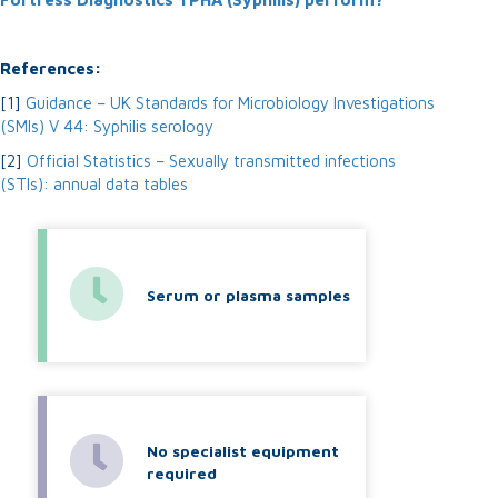
References:
[1]
Guidance – UK Standards for Microbiology Investigations
(SMIs) V 44: Syphilis serology
[2]
Official Statistics – Sexually transmitted infections
(STIs): annual data tables
Serum or plasma samples
No specialist equipment
required