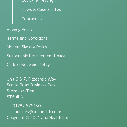
Covid-19 Testing
News & Case Studies
Contact Us
Privacy Policy
Terms and Conditions
Modern Slavery Policy
Sustainable Procurement Policy
Carbon Net Zero Policy
Unit 6 & 7, Fitzgerald Way
Scotia Road Business Park
Stoke-on-Trent
ST6 4HN
01782 575180
enquiries@unahealth.co.uk
Copyright © 2021 Una Health Ltd