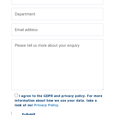
I agree to the GDPR and privacy policy. For more
information about how we use your data, take a
look at our
Privacy Policy
.