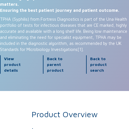
matters.
Ensuring the best patient journey and patient outcome.
TPHA (Syphilis) from Fortress Diagnostics is part of the Una Health
portfolio of tests for infectious diseases that are CE marked, highly
accurate and available with a long shelf life. Being low maintenance
and eliminating the need for specialist equipment, TPHA may be
included in the diagnostic algorithm, as recommended by the UK
Standards for Microbiology Investigations[1].
View
Back to
Back to
product
parent
product
details
product
search
Product Overview