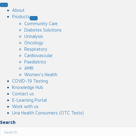
About
Products
Community Care
Diabetes Solutions
Urinalysis
Oncology
Respiratory
Cardiovascular
Paediatrics
AMR
Women’s Health
COVID-19 Testing
Knowledge Hub
Contact us
E-Learning Portal
Work with us
Una Health Consumers (OTC Tests)
Search