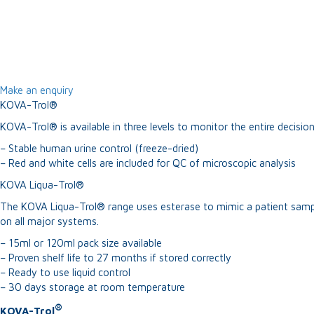
Make an enquiry
KOVA-Trol®
KOVA-Trol® is available in three levels to monitor the entire decisi
– Stable human urine control (freeze-dried)
– Red and white cells are included for QC of microscopic analysis
KOVA Liqua-Trol®
The KOVA Liqua-Trol® range uses esterase to mimic a patient sample.
on all major systems.
– 15ml or 120ml pack size available
– Proven shelf life to 27 months if stored correctly
– Ready to use liquid control
– 30 days storage at room temperature
®
KOVA-Trol