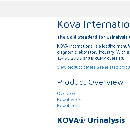
Kova Internatio
The Gold Standard for Urinalysis 
KOVA International is a leading manufa
diagnostic laboratory industry. With 
13485:2003 and is cGMP qualified.
View product details
See related prod
Product Overview
Overview
How it works
How it helps
KOVA® Urinalysis