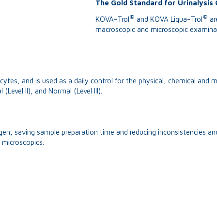
The Gold Standard for Urinalysis 
®
®
KOVA-Trol
and KOVA Liqua-Trol
are
macroscopic and microscopic examinati
ytes, and is used as a daily control for the physical, chemical and m
(Level II), and Normal (Level III).
ogen, saving sample preparation time and reducing inconsistencies and
 microscopics.