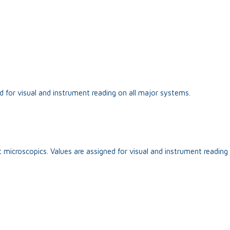
d for visual and instrument reading on all major systems.
 microscopics. Values are assigned for visual and instrument reading