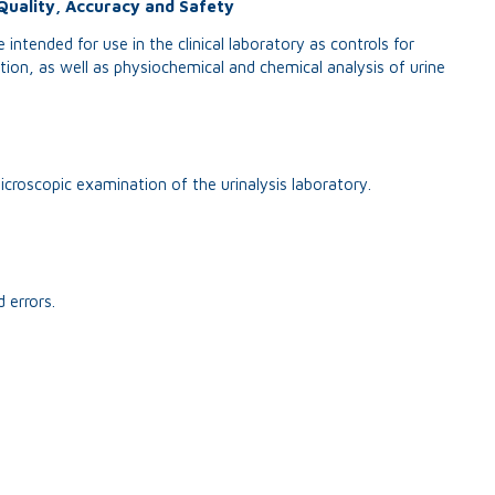
Quality, Accuracy and Safety
 intended for use in the clinical laboratory as controls for
on, as well as physiochemical and chemical analysis of urine
icroscopic examination of the urinalysis laboratory.
 errors.