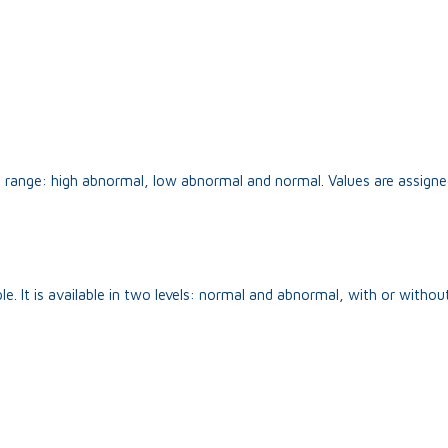
on range: high abnormal, low abnormal and normal. Values are assigne
 It is available in two levels: normal and abnormal, with or without