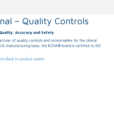
nal – Quality Controls
Quality, Accuracy and Safety
cturer of quality controls and consumables for the clinical
a US manufacturing base, the KOVA® brand is certified to ISO
ucts
Back to product search