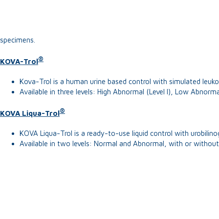
specimens.
®
KOVA-Trol
Kova-Trol is a human urine based control with simulated leukoc
Available in three levels: High Abnormal (Level I), Low Abnormal 
®
KOVA Liqua-Trol
KOVA Liqua-Trol is a ready-to-use liquid control with urobilin
Available in two levels: Normal and Abnormal, with or without