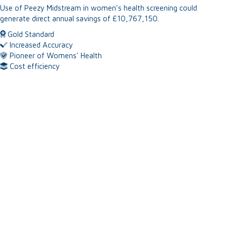
Use of Peezy Midstream in women’s health
screening could
generate direct annual
savings of £10,767,150.
Gold Standard
Increased Accuracy
Pioneer of Womens' Health
Cost efficiency