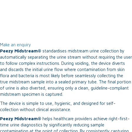
Make an enquiry
Peezy Midstream®
standardises midstream urine collection by
automatically separating the urine stream without requiring the user
to follow complex instructions. During voiding, the device diverts
and discards the initial urine flow where contamination from skin
flora and bacteria is most likely before seamlessly collecting the
true midstream sample into a sealed primary tube. The final portion
of urine is also diverted, ensuring only a clean, guideline-compliant
midstream specimen is captured.
The device is simple to use, hygienic, and designed for self-
collection without clinical assistance.
Peezy Midstream®
helps healthcare providers achieve right-first-
time urine diagnostics by significantly reducing sample
contamination at the point of collection. By consistently capturing