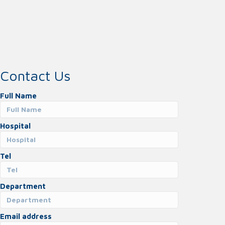
Contact Us
Full Name
Hospital
Tel
Department
Email address