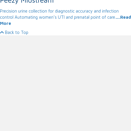
Precision urine collection for diagnostic accuracy and infection
control Automating women’s UTI and prenatal point of care
….Read
More
Back to Top