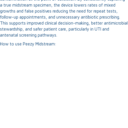
a true midstream specimen, the device lowers rates of mixed
growths and false positives reducing the need for repeat tests,
follow-up appointments, and unnecessary antibiotic prescribing.
This supports improved clinical decision-making, better antimicrobial
stewardship, and safer patient care, particularly in UTI and
antenatal screening pathways.
How to use Peezy Midstream: