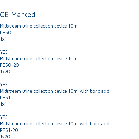
CE Marked
Midstream urine collection device 10ml
PE50
1x1
YES
Midstream urine collection device 10ml
PE50-20
1x20
YES
Midstream urine collection device 10ml with boric acid
PE51
1x1
YES
Midstream urine collection device 10ml with boric acid
PE51-20
1x20