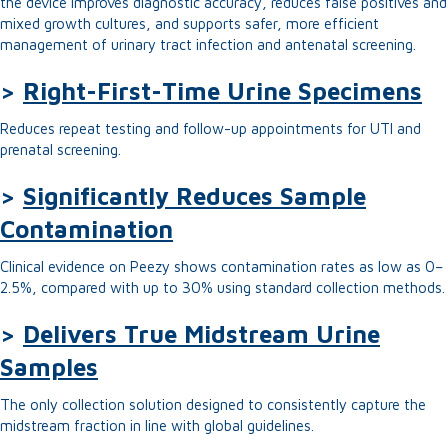
the device improves diagnostic accuracy, reduces false positives and
mixed growth cultures, and supports safer, more efficient
management of urinary tract infection and antenatal screening.
>
Right-First-Time Urine Specimens
Reduces repeat testing and follow-up appointments for UTI and
prenatal screening.
>
Significantly Reduces Sample
Contamination
Clinical evidence on Peezy shows contamination rates as low as 0–
2.5%, compared with up to 30% using standard collection methods.
>
Delivers True Midstream Urine
Samples
The only collection solution designed to consistently capture the
midstream fraction in line with global guidelines.