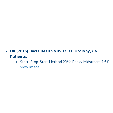
UK (2016) Barts Health NHS Trust, Urology, 66
Patients:
Start-Stop-Start Method 23%: Peezy Midstream 1.5% –
View Image