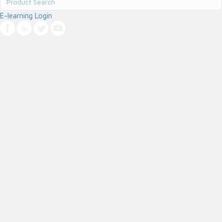
E-learning Login