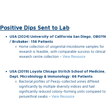
Positive Dips Sent to Lab
USA (2024) University of California San Diego, OBGYN
/ Brubaker: 156 Patients
Home collection of urogenital microbiome samples for
research is feasible, with comparable success to clinical
research centre collection –
View Resource
USA (2019) Loyola Chicago Stritch School of Medicine,
Dept. Microbiology & Immunology: 66 Patients
Bacterial profiles of Peezy-collected urines differed
significantly by multiple diversity indices and had
significantly reduced colony-forming units compared to
periurethral swabs –
View Resource