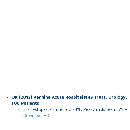
UK (2013) Pennine Acute Hospital NHS Trust, Urology,
106 Patients
Start-stop-start method 23%: Peezy midstream 5% –
Download PDF