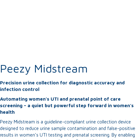
Peezy Midstream
Precision urine collection for diagnostic accuracy and
infection control
Automating women’s UTI and prenatal point of care
screening – a quiet but powerful step forward in women’s
health
Peezy Midstream is a guideline-compliant urine collection device
designed to reduce urine sample contamination and false-positive
results in women’s UTI testing and prenatal screening. By enabling