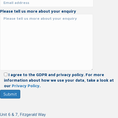
Please tell us more about your enquiry
I agree to the GDPR and privacy policy. For more
information about how we use your data, take a look at
our
Privacy Policy
.
Unit 6 & 7, Fitzgerald Way