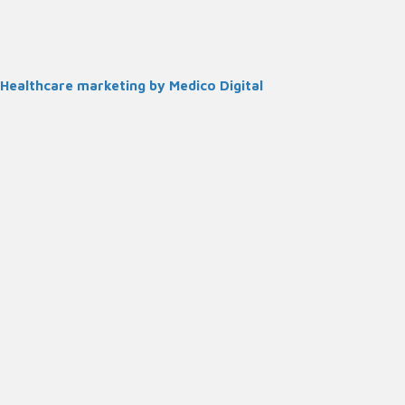
Healthcare marketing by Medico Digital