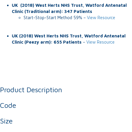
UK (2018) West Herts NHS Trust, Watford Antenatal
Clinic (Traditional arm): 347 Patients
Start-Stop-Start Method 59% –
View Resource
UK (2018) West Herts NHS Trust, Watford Antenatal
Clinic (Peezy arm): 655 Patients
–
View Resource
Product Description
Code
Size