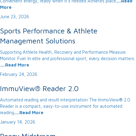
Convenient energy, ready when it’s needed Athletes place
….Read
More
June 23, 2026
Sports Performance & Athlete
Management Solutions
Supporting Athlete Health, Recovery and Performance Measure.
Monitor. Fuel. In elite and professional sport, every decision matters.
….Read More
February 24, 2026
ImmuView® Reader 2.0
Automated reading and result interpretation The ImmuView® 2.0
Reader is a compact, easy-to-use instrument for automated
reading
….Read More
January 14, 2026
Peezy Midstream