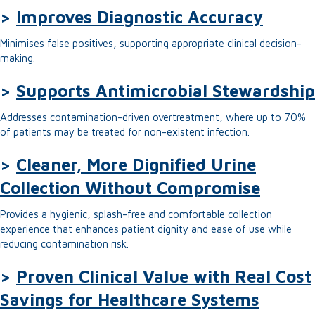
>
Improves Diagnostic Accuracy
Minimises false positives, supporting appropriate clinical decision-
making.
>
Supports Antimicrobial Stewardship
Addresses contamination-driven overtreatment, where up to 70%
of patients may be treated for non-existent infection.
>
Cleaner, More Dignified Urine
Collection Without Compromise
Provides a hygienic, splash-free and comfortable collection
experience that enhances patient dignity and ease of use while
reducing contamination risk.
>
Proven Clinical Value with Real Cost
Savings for Healthcare Systems