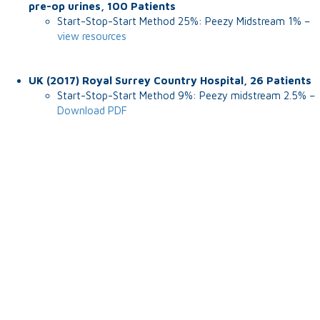
pre-op urines, 100 Patients
Start-Stop-Start Method 25%: Peezy Midstream 1% –
view resources
UK (2017) Royal Surrey Country Hospital, 26 Patients
Start-Stop-Start Method 9%: Peezy midstream 2.5% –
Download PDF