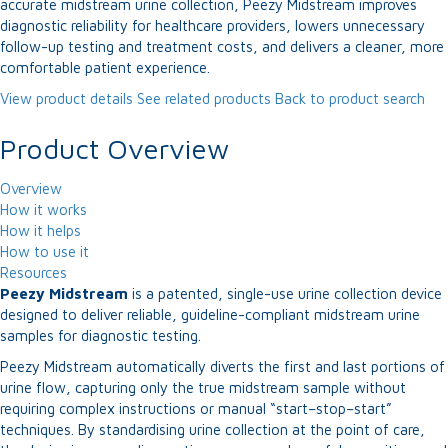
accurate midstream urine collection, Peezy Midstream improves
diagnostic reliability for healthcare providers, lowers unnecessary
follow-up testing and treatment costs, and delivers a cleaner, more
comfortable patient experience.
View product details
See related products
Back to product search
Product Overview
Overview
How it works
How it helps
How to use it
Resources
Peezy Midstream
is a patented, single-use urine collection device
designed to deliver reliable, guideline-compliant midstream urine
samples for diagnostic testing.
Peezy Midstream automatically diverts the first and last portions of
urine flow, capturing only the true midstream sample without
requiring complex instructions or manual “start–stop–start”
techniques. By standardising urine collection at the point of care,