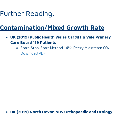
Further Reading:
Contamination/Mixed Growth Rate
UK (2019) Public Health Wales Cardiff & Vale Primary
Care Board 119 Patients
Start-Stop-Start Method 14%: Peezy Midstream 0%-
Download PDF
UK (2019) North Devon NHS Orthopaedic and Urology