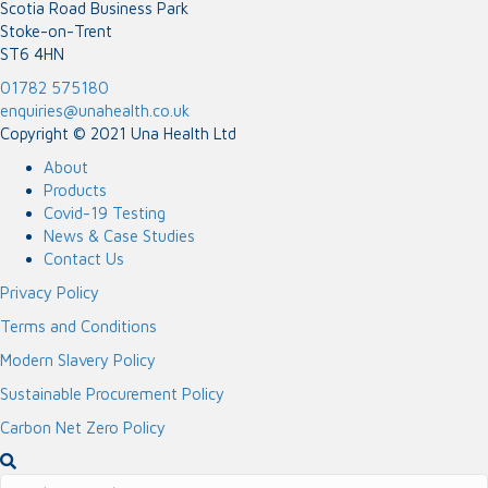
Scotia Road Business Park
Stoke-on-Trent
ST6 4HN
01782 575180
enquiries@unahealth.co.uk
Copyright © 2021 Una Health Ltd
About
Products
Covid-19 Testing
News & Case Studies
Contact Us
Privacy Policy
Terms and Conditions
Modern Slavery Policy
Sustainable Procurement Policy
Carbon Net Zero Policy