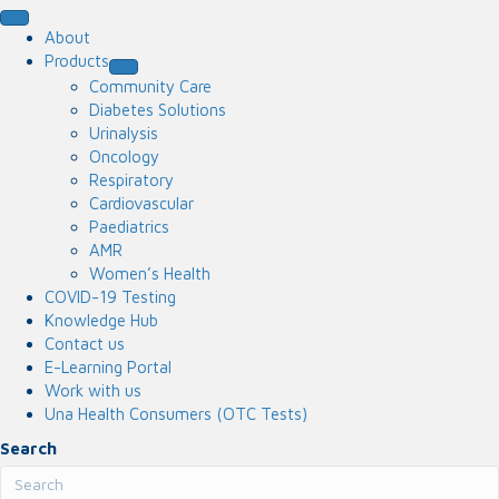
About
Products
Community Care
Diabetes Solutions
Urinalysis
Oncology
Respiratory
Cardiovascular
Paediatrics
AMR
Women’s Health
COVID-19 Testing
Knowledge Hub
Contact us
E-Learning Portal
Work with us
Una Health Consumers (OTC Tests)
Search