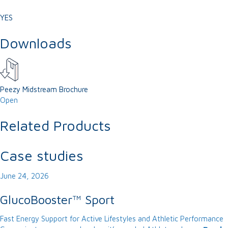
YES
Downloads
Peezy Midstream Brochure
Open
Related Products
Case studies
June 24, 2026
GlucoBooster™ Sport
Fast Energy Support for Active Lifestyles and Athletic Performance