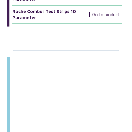
Roche Combur Test Strips 10
Go to product
Parameter