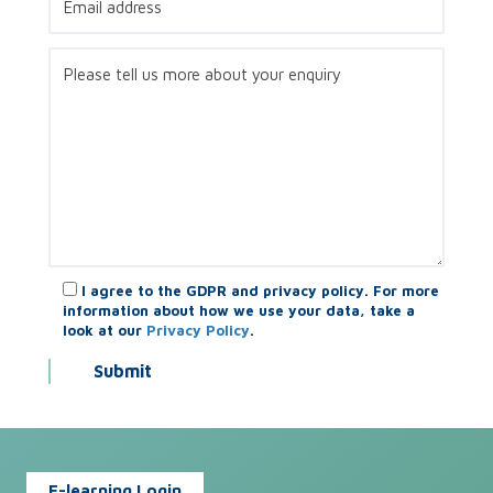
I agree to the GDPR and privacy policy. For more
information about how we use your data, take a
look at our
Privacy Policy
.
E-learning Login