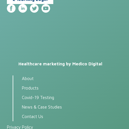
Healthcare marketing by Medico Digital
About
Products
Covid-19 Testing
News & Case Studies
Contact Us
Privacy Policy