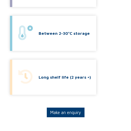
Between 2-30°C storage
Long shelf life (2 years +)
Make an enquiry