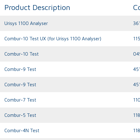
Product Description
C
Urisys 1100 Analyser
36
Combur-10 Test UX (for Urisys 1100 Analyser)
11
Combur-10 Test
04
Combur-9 Test
45
Combur-9 Test
45
Combur-7 Test
11
Combur-5 Test
11
Combur-4N Test
11