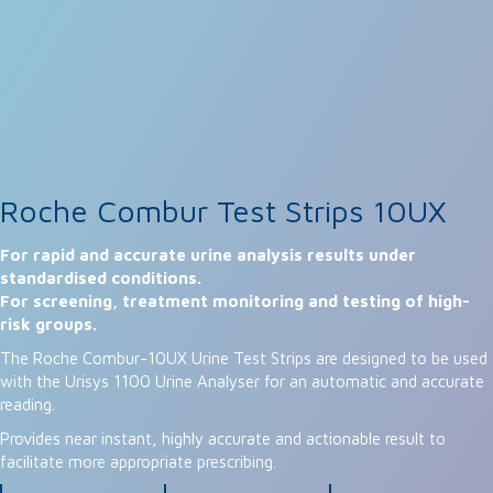
Roche Combur Test Strips 10UX
For rapid and accurate urine analysis results under
standardised conditions.
For screening, treatment monitoring and testing of high-
risk groups.
The Roche Combur-10UX Urine Test Strips are designed to be used
with the Urisys 1100 Urine Analyser for an automatic and accurate
reading.
Provides near instant, highly accurate and actionable result to
facilitate more appropriate prescribing.