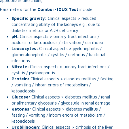
appropriate prescribing.
Parameters for the
Combur-10UX Test
include:
Specific gravity:
Clinical aspects > reduced
concentrating ability of the kidneys e.g., due to
diabetes mellitus or ADH deficiency.
pH:
Clinical aspects > urinary tract infections /
acidosis, or ketoacidosis / starvation / diarrhoea
Leucocytes:
Clinical aspects > pyelonephritis /
glomerulonephritis / cystitis / urethritis / bacterial
infections
Nitrate:
Clinical aspects > urinary tract infections /
cystitis / pyelonephritis
Protein:
Clinical aspects > diabetes mellitus / fasting
/ vomiting / inborn errors of metabolism /
ketoacidosis
Glucose:
Clinical aspects > diabetes mellitus / renal
or alimentary glycosuria / glycosuria in renal damage
Ketones:
Clinical aspects > diabetes mellitus /
fasting / vomiting / inborn errors of metabolism /
ketoacidosis
Urobilinogen:
Clinical aspects > cirrhosis of the liver