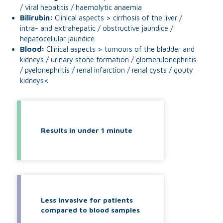
/ viral hepatitis / haemolytic anaemia
Bilirubin:
Clinical aspects > cirrhosis of the liver /
intra- and extrahepatic / obstructive jaundice /
hepatocellular jaundice
Blood:
Clinical aspects > tumours of the bladder and
kidneys / urinary stone formation / glomerulonephritis
/ pyelonephritis / renal infarction / renal cysts / gouty
kidneys<
Results in under 1 minute
Less invasive for patients
compared to blood samples