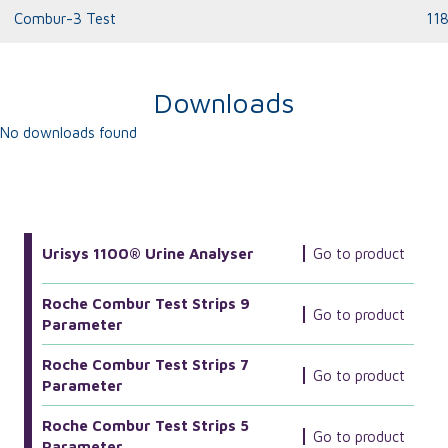
Combur-3 Test
11
Downloads
No downloads found
More Related Products
Urisys 1100® Urine Analyser
Go to product
Roche Combur Test Strips 9
Go to product
Parameter
Roche Combur Test Strips 7
Go to product
Parameter
Roche Combur Test Strips 5
Go to product
Parameter