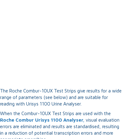
The Roche Combur-10UX Test Strips give results for a wide
range of parameters (see below) and are suitable for
reading with Urisys 1100 Urine Analyser.
When the Combur-10UX Test Strips are used with the
Roche Combur Urisys 1100 Analyser,
visual evaluation
errors are eliminated and results are standardised, resulting
in a reduction of potential transcription errors and more