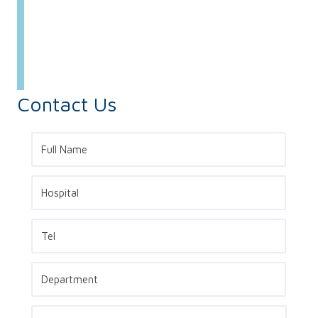
Contact Us