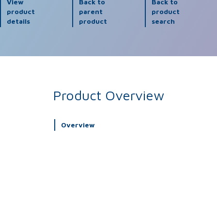
View
Back to
Back to
product
parent
product
details
product
search
Product Overview
Overview