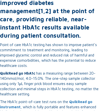
improved diabetes
management[1,2] at the point of
care, providing reliable, near-
instant HbA1c results available
during patient consultation.
Point of care HbA1c testing has shown to improve patient’s
commitment to treatment and monitoring, leading to
improved glycemic control and reduced risk of harmful and
expensive comorbidities, which has the potential to reduce
healthcare costs.
QuikRead go HbA1c
has a measuring range between 20-
140mmol/mol, 4.0-15.0%. The one-step sample collector
using only 1μL finger prick blood ensures easy sample
collection and minimal steps in HbA1c testing, no matter the
healthcare setting.
The HbA1c point-of-care test runs on the
QuikRead go
instrument
, which is fully portable and features enhanced