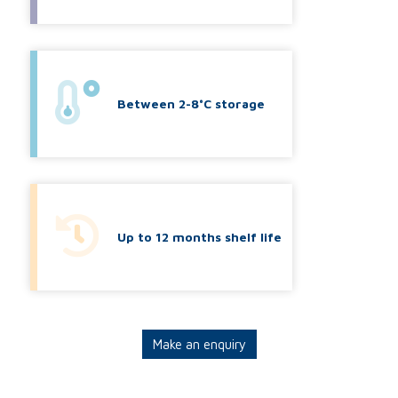
Between 2-8°C storage
Up to 12 months shelf life
Make an enquiry