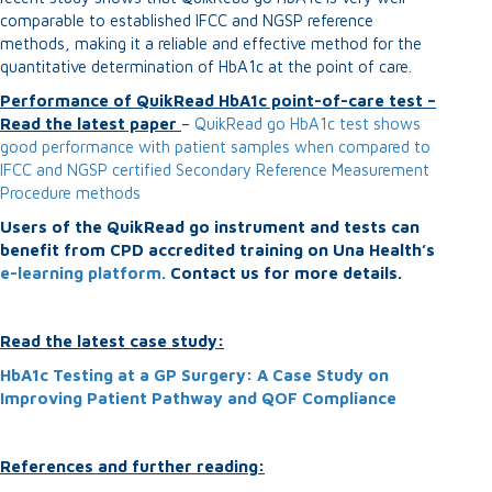
comparable to established IFCC and NGSP reference
methods, making it a reliable and effective method for the
quantitative determination of HbA1c at the point of care.
Performance of QuikRead HbA1c point-of-care test –
Read the latest paper
–
QuikRead go HbA1c test shows
good performance with patient samples when compared to
IFCC and NGSP certified Secondary Reference Measurement
Procedure methods
Users of the QuikRead go instrument and tests can
benefit from CPD accredited training on Una Health’s
e-learning platform.
Contact us for more details.
Read the latest case study:
HbA1c Testing at a GP Surgery: A Case Study on
Improving Patient Pathway and QOF Compliance
References and further reading: