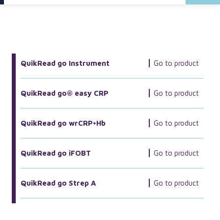
More Related Products
QuikRead go Instrument
Go to product
QuikRead go® easy CRP
Go to product
QuikRead go wrCRP+Hb
Go to product
QuikRead go iFOBT
Go to product
QuikRead go Strep A
Go to product