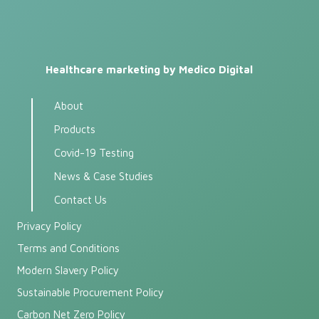
Healthcare marketing by Medico Digital
About
Products
Covid-19 Testing
News & Case Studies
Contact Us
Privacy Policy
Terms and Conditions
Modern Slavery Policy
Sustainable Procurement Policy
Carbon Net Zero Policy