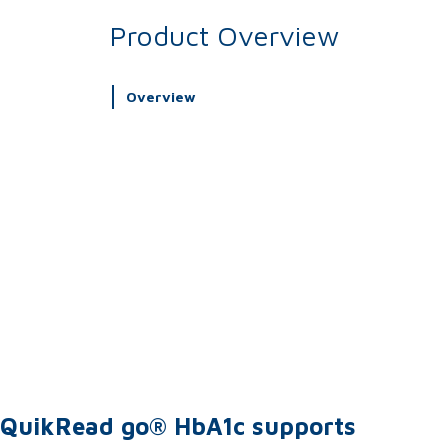
Product Overview
Overview
QuikRead go® HbA1c supports