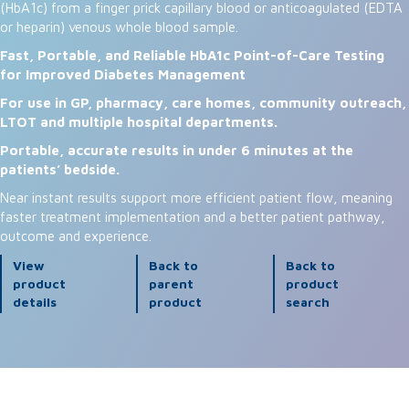
(HbA1c) from a finger prick capillary blood or anticoagulated (EDTA
or heparin) venous whole blood sample.
Fast, Portable, and Reliable HbA1c Point-of-Care Testing
for Improved Diabetes Management
For use in GP, pharmacy, care homes, community outreach,
LTOT and multiple hospital departments.
Portable, accurate results in under 6 minutes at the
patients’ bedside.
Near instant results support more efficient patient flow, meaning
faster treatment implementation and a better patient pathway,
outcome and experience.
View
Back to
Back to
product
parent
product
details
product
search