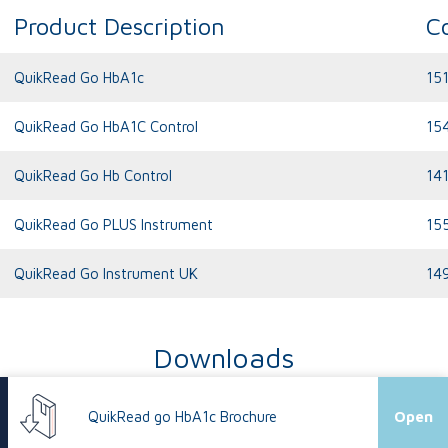
Product Description
C
QuikRead Go HbA1c
15
QuikRead Go HbA1C Control
15
QuikRead Go Hb Control
14
QuikRead Go PLUS Instrument
15
QuikRead Go Instrument UK
14
Downloads
QuikRead go HbA1c Brochure
Open