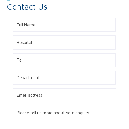
Contact Us