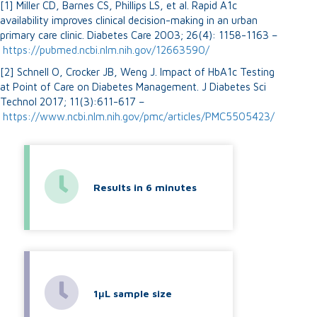
[1] Miller CD, Barnes CS, Phillips LS, et al. Rapid A1c
availability improves clinical decision-making in an urban
primary care clinic. Diabetes Care 2003; 26(4): 1158-1163 –
https://pubmed.ncbi.nlm.nih.gov/12663590/
[2] Schnell O, Crocker JB, Weng J. Impact of HbA1c Testing
at Point of Care on Diabetes Management. J Diabetes Sci
Technol 2017; 11(3):611-617 –
https://www.ncbi.nlm.nih.gov/pmc/articles/PMC5505423/
Results in 6 minutes
1μL sample size