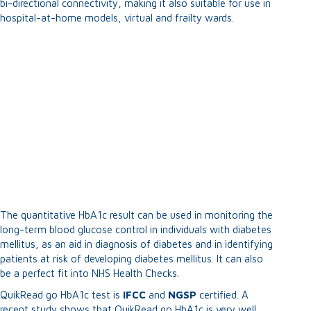
bi-directional connectivity, making it also suitable for use in
hospital-at-home models, virtual and frailty wards.
The quantitative HbA1c result can be used in monitoring the
long-term blood glucose control in individuals with diabetes
mellitus, as an aid in diagnosis of diabetes and in identifying
patients at risk of developing diabetes mellitus. It can also
be a perfect fit into NHS Health Checks.
QuikRead go HbA1c test is
IFCC
and
NGSP
certified. A
recent study shows that QuikRead go HbA1c is very well