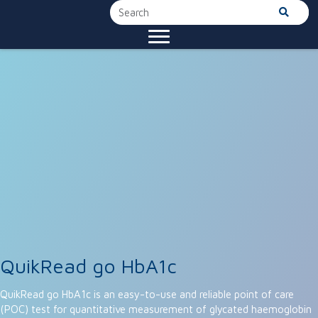
QuikRead go HbA1c
QuikRead go HbA1c is an easy-to-use and reliable point of care
(POC) test for quantitative measurement of glycated haemoglobin