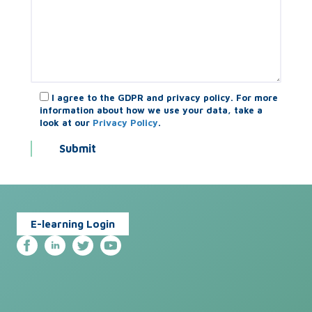
I agree to the GDPR and privacy policy. For more
information about how we use your data, take a
look at our
Privacy Policy
.
E-learning Login